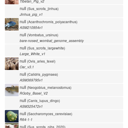
Tibetan_Pig_v2
null
(Sus_scrofa_jinhua)
Jinhua_pig_v1
null
(Acanthochromis_polyacanthus)
ASM210954v1
null
(Vombatus_ursinus)
bare-nosed_wombat_genome_assembly
null
(Sus_scrofa_largewhite)
Large_White_v1
null
(Ovis_aries_texel)
Oar_v3.1
null
(Calidris_pygmaea)
ASM369795v1
null
(Neogobius_melanostomus)
RGoby_Basel_V2
null
(Canis_lupus_dingo)
ASM325472v1
null
(Saccharomyces_cerevisiae)
R64-1-1
null
(Sus_scrofa_nihs_2020)