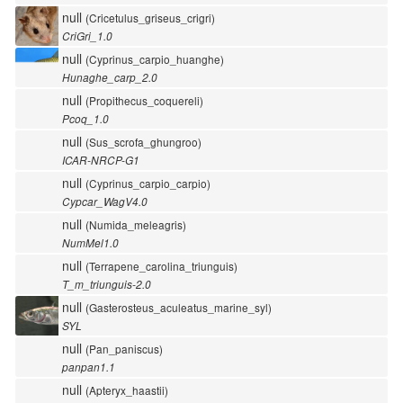
null
(Cricetulus_griseus_crigri)
CriGri_1.0
null
(Cyprinus_carpio_huanghe)
Hunaghe_carp_2.0
null
(Propithecus_coquereli)
Pcoq_1.0
null
(Sus_scrofa_ghungroo)
ICAR-NRCP-G1
null
(Cyprinus_carpio_carpio)
Cypcar_WagV4.0
null
(Numida_meleagris)
NumMel1.0
null
(Terrapene_carolina_triunguis)
T_m_triunguis-2.0
null
(Gasterosteus_aculeatus_marine_syl)
SYL
null
(Pan_paniscus)
panpan1.1
null
(Apteryx_haastii)