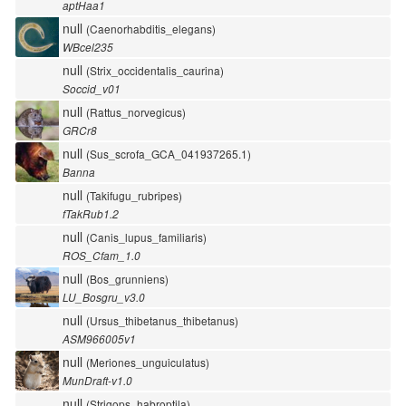
aptHaa1
null
(Caenorhabditis_elegans)
WBcel235
null
(Strix_occidentalis_caurina)
Soccid_v01
null
(Rattus_norvegicus)
GRCr8
null
(Sus_scrofa_GCA_041937265.1)
Banna
null
(Takifugu_rubripes)
fTakRub1.2
null
(Canis_lupus_familiaris)
ROS_Cfam_1.0
null
(Bos_grunniens)
LU_Bosgru_v3.0
null
(Ursus_thibetanus_thibetanus)
ASM966005v1
null
(Meriones_unguiculatus)
MunDraft-v1.0
null
(Strigops_habroptila)