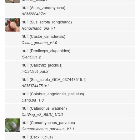
null
(Anas_zonorhyncha)
ASM222487v1
null
(Sus_scrofa_rongchang)
Rongchang_pig_v1
null
(Castor_canadensis)
C.can_genome_v1.0
null
(Denticeps_clupeoides)
fDenClu1.2
null
(Callithrix_jacchus)
mCalJac1.pat.X
null
(Sus_scrofa_GCA_037447515.1)
ASM3744751v1
null
(Colobus_angolensis_palliatus)
Cang.pa_1.0
null
(Catagonus_wagneri)
CatWag_v2_BIUU_UCD
null
(Camarhynchus_parvulus)
Camarhynchus_parvulus_V1.1
null
(Esox_lucius)