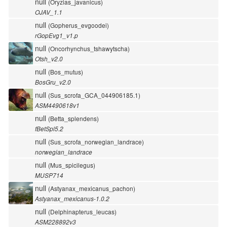
null
(Oryzias_javanicus)
OJAV_1.1
null
(Gopherus_evgoodei)
rGopEvg1_v1.p
null
(Oncorhynchus_tshawytscha)
Otsh_v2.0
null
(Bos_mutus)
BosGru_v2.0
null
(Sus_scrofa_GCA_044906185.1)
ASM4490618v1
null
(Betta_splendens)
fBetSpl5.2
null
(Sus_scrofa_norwegian_landrace)
norwegian_landrace
null
(Mus_spicilegus)
MUSP714
null
(Astyanax_mexicanus_pachon)
Astyanax_mexicanus-1.0.2
null
(Delphinapterus_leucas)
ASM228892v3