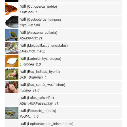
null
(Cottoperca_gobio)
fCotGob3.1
null
(Cyclopterus_lumpus)
fCycLum1.pri
null
(Amazona_collaria)
ASM394721v1
null
(Melopsittacus_undulatus)
bMelUnd1.mat.Z
null
(Larimichthys_crocea)
L_crocea_2.0
null
(Bos_indicus_hybrid)
UOA_Brahman_1
null
(Sus_scrofa_wuzhishan)
minipig_v1.0
null
(Lates_calcarifer)
ASB_HGAPassembly_v1
null
(Podarcis_muralis)
PodMur_1.0
null
(Leptobrachium_leishanense)