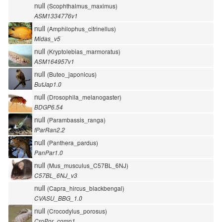
null
(Scophthalmus_maximus)
ASM1334776v1
null
(Amphilophus_citrinellus)
Midas_v5
null
(Kryptolebias_marmoratus)
ASM164957v1
null
(Buteo_japonicus)
ButJap1.0
null
(Drosophila_melanogaster)
BDGP6.54
null
(Parambassis_ranga)
fParRan2.2
null
(Panthera_pardus)
PanPar1.0
null
(Mus_musculus_C57BL_6NJ)
C57BL_6NJ_v3
null
(Capra_hircus_blackbengal)
CVASU_BBG_1.0
null
(Crocodylus_porosus)
CroPor_comp1