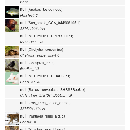
BAM
null
(Anabas_testudineus)
fAnaTes1.3
null
(Sus_scrofa_GCA_044906105.1)
ASM4490610v1
null
(Mus_musculus_NZO_HlLtJ)
NZO_HlLtJ_v3
null
(Chelydra_serpentina)
Chelydra_serpentina-1.0
null
(Geospiza_fortis)
GeoFor_1.0
null
(Mus_musculus_BALB_cJ)
BALB_cJ_v3
null
(Rattus_norvegicus_SHRSPBbbUtx)
UTH_Rnor_SHRSP_BbbUtx_1.0
null
(Ovis_aries_polled_dorset)
ASM2241691v1
null
(Panthera_tigris_altaica)
PanTig1.0
null
(Moschus_moschiferus)