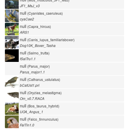
JF1_MsJ_v3
null
(Cyanistes_caeruleus)
cyaCae2
null
(Capra_hircus)
ARS1
null
(Canis_lupus_familiarisboxer)
Dog10K_Boxer_Tasha
null
(Salmo_trutta)
fSalTru1.1
null
(Parus_major)
Parus_major1.1
null
(Catharus_ustulatus)
bCatUst1.pri
null
(Oryzias_melastigma)
Om_v0.7.RACA
null
(Bos_taurus_hybrid)
UOA_Angus_1
null
(Falco_tinnunculus)
FalTin1.0