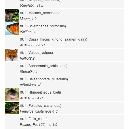
bStrHab1_v1.p
null
(Macaca_nemestrina)
Mnem_1.0
null
(Scleropages_formosus)
fSclFor1.1
null
(Capra_hircus_xinong_saanen_dairy)
ASM2665220v1
null
(Vulpes_vulpes)
VulVul2.2
null
(Sphaeramia_orbicularis)
fSphaOr1.1
null
(Balaenoptera_musculus)
mBalMus1.v2
null
(Rhinopithecus_bieti)
ASM169854v1
null
(Pelusios_castaneus)
Pelusios_castaneus-1.0
null
(Felis_catus)
F.catus_Fca126_mat1.0