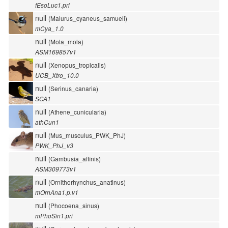
fEsoLuc1.pri
null
(Malurus_cyaneus_samueli)
mCya_1.0
null
(Mola_mola)
ASM169857v1
null
(Xenopus_tropicalis)
UCB_Xtro_10.0
null
(Serinus_canaria)
SCA1
null
(Athene_cunicularia)
athCun1
null
(Mus_musculus_PWK_PhJ)
PWK_PhJ_v3
null
(Gambusia_affinis)
ASM309773v1
null
(Ornithorhynchus_anatinus)
mOrnAna1.p.v1
null
(Phocoena_sinus)
mPhoSin1.pri