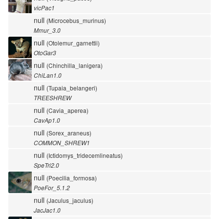
vicPac1
null
(Microcebus_murinus)
Mmur_3.0
null
(Otolemur_garnettii)
OtoGar3
null
(Chinchilla_lanigera)
ChiLan1.0
null
(Tupaia_belangeri)
TREESHREW
null
(Cavia_aperea)
CavAp1.0
null
(Sorex_araneus)
COMMON_SHREW1
null
(Ictidomys_tridecemlineatus)
SpeTri2.0
null
(Poecilia_formosa)
PoeFor_5.1.2
null
(Jaculus_jaculus)
JacJac1.0