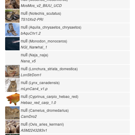
MosMos_v2_BIUU_UCD
null
(Notechis_scutatus)
TS10Xv2-PRI
null
(Aquila_chrysaetos_chrysaetos)
bAquChr1.2
null
(Monodon_monoceros)
NGI_Narwhal_1
null
(Naja_naja)
Nana_v5
null
(Lonchura_striata_domestica)
LonStrDom1
null
(Lynx_canadensis)
mLynCan4_v1.p
null
(Cyprinus_carpio_hebao_red)
Hebao_red_carp_1.0
null
(Camelus_dromedarius)
CamDro2
null
(Ovis_aries_kermani)
ASM2243283v1