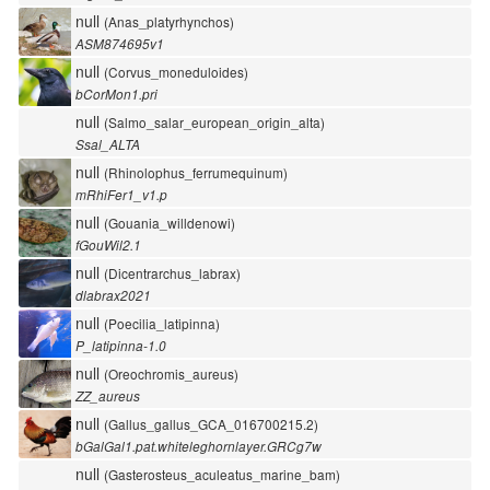
null
(Anas_platyrhynchos)
ASM874695v1
null
(Corvus_moneduloides)
bCorMon1.pri
null
(Salmo_salar_european_origin_alta)
Ssal_ALTA
null
(Rhinolophus_ferrumequinum)
mRhiFer1_v1.p
null
(Gouania_willdenowi)
fGouWil2.1
null
(Dicentrarchus_labrax)
dlabrax2021
null
(Poecilia_latipinna)
P_latipinna-1.0
null
(Oreochromis_aureus)
ZZ_aureus
null
(Gallus_gallus_GCA_016700215.2)
bGalGal1.pat.whiteleghornlayer.GRCg7w
null
(Gasterosteus_aculeatus_marine_bam)