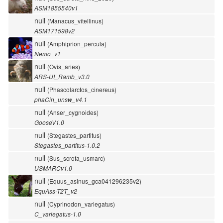
ASM1855540v1
null
(Manacus_vitellinus)
ASM171598v2
null
(Amphiprion_percula)
Nemo_v1
null
(Ovis_aries)
ARS-UI_Ramb_v3.0
null
(Phascolarctos_cinereus)
phaCin_unsw_v4.1
null
(Anser_cygnoides)
GooseV1.0
null
(Stegastes_partitus)
Stegastes_partitus-1.0.2
null
(Sus_scrofa_usmarc)
USMARCv1.0
null
(Equus_asinus_gca041296235v2)
EquAss-T2T_v2
null
(Cyprinodon_variegatus)
C_variegatus-1.0