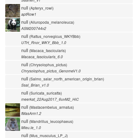
Saanen_v1
null
(Apteryx_rowi)
aptRow1
null
(Ailuropoda_melanoleuca)
ASM200744v2
null
(Rattus_norvegicus_WKYBbb)
UTH_Rnor_WKY_Bbb_1.0
null
(Macaca_fascicularis)
Macaca_fascicularis_6.0
null
(Chrysolophus_pictus)
Chrysolophus_pictus_GenomeV1.0
null
(Salmo_salar_north_american_origin_brian)
Ssal_Brian_v1.0
null
(Suricata_suricatta)
meerkat_22Aug2017_6uvM2_HiC
null
(Mastacembelus_armatus)
fMasArm1.2
null
(Mandrillus_leucophaeus)
Mleu.le_1.0
null
(Mus_musculus_LP_J)