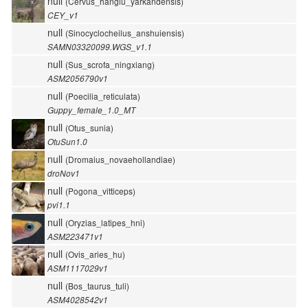
null
(Cervus_hanglu_yarkandensis)
CEY_v1
null
(Sinocyclocheilus_anshuiensis)
SAMN03320099.WGS_v1.1
null
(Sus_scrofa_ningxiang)
ASM2056790v1
null
(Poecilia_reticulata)
Guppy_female_1.0_MT
null
(Otus_sunia)
OtuSun1.0
null
(Dromaius_novaehollandiae)
droNov1
null
(Pogona_vitticeps)
pvi1.1
null
(Oryzias_latipes_hni)
ASM223471v1
null
(Ovis_aries_hu)
ASM1117029v1
null
(Bos_taurus_tuli)
ASM4028542v1