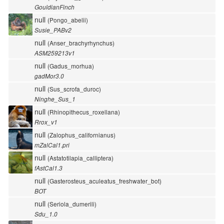
GouldianFinch
null
(Pongo_abelii)
Susie_PABv2
null
(Anser_brachyrhynchus)
ASM259213v1
null
(Gadus_morhua)
gadMor3.0
null
(Sus_scrofa_duroc)
Ninghe_Sus_1
null
(Rhinopithecus_roxellana)
Rrox_v1
null
(Zalophus_californianus)
mZalCal1.pri
null
(Astatotilapia_calliptera)
fAstCal1.3
null
(Gasterosteus_aculeatus_freshwater_bot)
BOT
null
(Seriola_dumerili)
Sdu_1.0