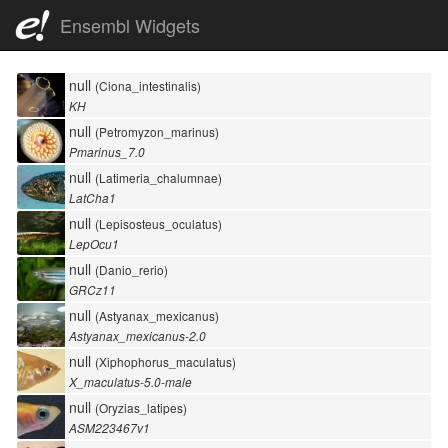
Ensembl Widgets
null
(Ciona_intestinalis)
KH
null
(Petromyzon_marinus)
Pmarinus_7.0
null
(Latimeria_chalumnae)
LatCha1
null
(Lepisosteus_oculatus)
LepOcu1
null
(Danio_rerio)
GRCz11
null
(Astyanax_mexicanus)
Astyanax_mexicanus-2.0
null
(Xiphophorus_maculatus)
X_maculatus-5.0-male
null
(Oryzias_latipes)
ASM223467v1