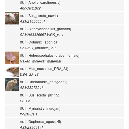
null
(Anolis_carolinensis)
AnoCar2.0v2
null
(Sus_scrofa_euw1)
ASM2165605v1
null
(Sinocyclocheilus_grahami)
SAMN03320097.WGS_v1.1
null
(Coturnix_japonica)
Coturnix_japonica_2.0
null
(Heterocephalus_glaber_female)
Naked_mole-rat_maternal
null
(Mus_musculus_DBA_2J)
DBA_2J_v3
null
(Chelonoidis_abingdonii)
ASM359739v1
null
(Sus_scrofa_pb115)
CAU-K
null
(Myripristis_murdjan)
fMyrMur1.1
null
(Gopherus_agassizii)
ASM289641v1