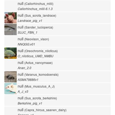
null
(Callorhinchus_milii)
Callorhinchus_milii-6.1.3
null
(Sus_scrofa_landrace)
Landrace_pig_v1
null
(Sander_lucioperca)
SLUC_FBN_1
null
(Neovison_vison)
NNQGG.v01
null
(Oreochromis_niloticus)
O_niloticus_UMD_NMBU
null
(Aotus_nancymaae)
Anan_2.0
null
(Varanus_komodoensis)
ASM479886v1
null
(Mus_musculus_A_J)
A_J_v3
null
(Sus_scrofa_berkshire)
Berkshire_pig_v1
null
(Capra_hircus_saanen_dairy)