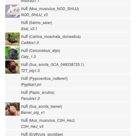
mSciVul1.1
null
(Mus_musculus_NOD_ShiLtJ)
NOD_ShiLtJ_v3
null
(Salmo_salar)
Ssal_v3.1
null
(Cairina_moschata_domestica)
CaiMos1.0
null
(Cercocebus_atys)
Caty_1.0
null
(Sus_scrofa_GCA_048338725.1)
T2T_pig1.0
null
(Pygocentrus_nattereri)
fPygNat1.pri
null
(Papio_anubis)
Panubis1.0
null
(Sus_scrofa_bamei)
Bamei_pig_v1
null
(Mus_musculus_C3H_HeJ)
C3H_HeJ_v3
null
(Erythrura_gouldiae)