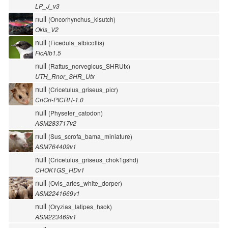
LP_J_v3
null
(Oncorhynchus_kisutch)
Okis_V2
null
(Ficedula_albicollis)
FicAlb1.5
null
(Rattus_norvegicus_SHRUtx)
UTH_Rnor_SHR_Utx
null
(Cricetulus_griseus_picr)
CriGri-PICRH-1.0
null
(Physeter_catodon)
ASM283717v2
null
(Sus_scrofa_bama_miniature)
ASM764409v1
null
(Cricetulus_griseus_chok1gshd)
CHOK1GS_HDv1
null
(Ovis_aries_white_dorper)
ASM2241669v1
null
(Oryzias_latipes_hsok)
ASM223469v1