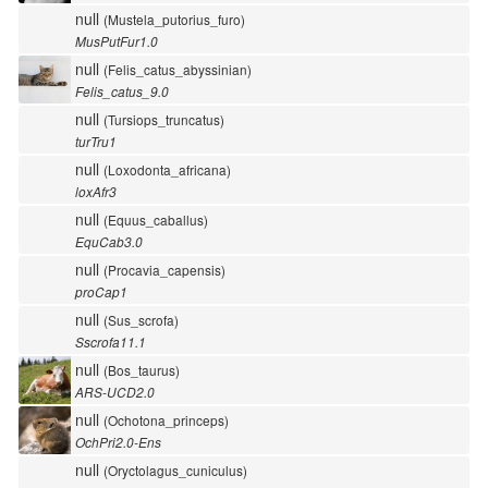
null
(Mustela_putorius_furo)
MusPutFur1.0
null
(Felis_catus_abyssinian)
Felis_catus_9.0
null
(Tursiops_truncatus)
turTru1
null
(Loxodonta_africana)
loxAfr3
null
(Equus_caballus)
EquCab3.0
null
(Procavia_capensis)
proCap1
null
(Sus_scrofa)
Sscrofa11.1
null
(Bos_taurus)
ARS-UCD2.0
null
(Ochotona_princeps)
OchPri2.0-Ens
null
(Oryctolagus_cuniculus)