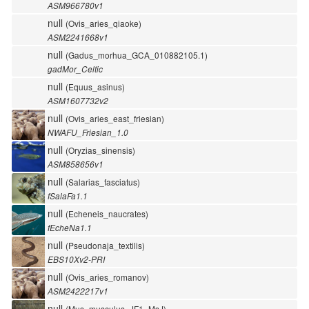
ASM966780v1
null
(Ovis_aries_qiaoke)
ASM2241668v1
null
(Gadus_morhua_GCA_010882105.1)
gadMor_Celtic
null
(Equus_asinus)
ASM1607732v2
null
(Ovis_aries_east_friesian)
NWAFU_Friesian_1.0
null
(Oryzias_sinensis)
ASM858656v1
null
(Salarias_fasciatus)
fSalaFa1.1
null
(Echeneis_naucrates)
fEcheNa1.1
null
(Pseudonaja_textilis)
EBS10Xv2-PRI
null
(Ovis_aries_romanov)
ASM2422217v1
null
(Mus_musculus_JF1_MsJ)