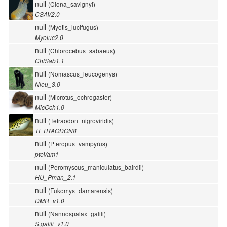
null
(Ciona_savignyi)
CSAV2.0
null
(Myotis_lucifugus)
Myoluc2.0
null
(Chlorocebus_sabaeus)
ChlSab1.1
null
(Nomascus_leucogenys)
Nleu_3.0
null
(Microtus_ochrogaster)
MicOch1.0
null
(Tetraodon_nigroviridis)
TETRAODON8
null
(Pteropus_vampyrus)
pteVam1
null
(Peromyscus_maniculatus_bairdii)
HU_Pman_2.1
null
(Fukomys_damarensis)
DMR_v1.0
null
(Nannospalax_galili)
S.galili_v1.0