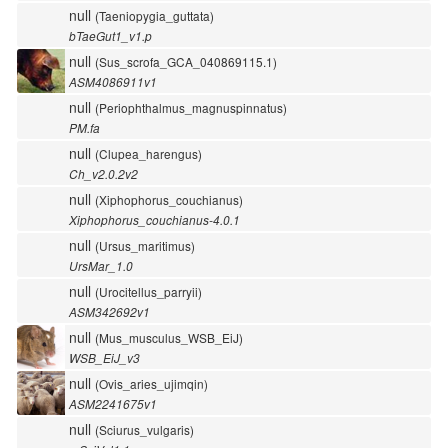
null
(Taeniopygia_guttata)
bTaeGut1_v1.p
null
(Sus_scrofa_GCA_040869115.1)
ASM4086911v1
null
(Periophthalmus_magnuspinnatus)
PM.fa
null
(Clupea_harengus)
Ch_v2.0.2v2
null
(Xiphophorus_couchianus)
Xiphophorus_couchianus-4.0.1
null
(Ursus_maritimus)
UrsMar_1.0
null
(Urocitellus_parryii)
ASM342692v1
null
(Mus_musculus_WSB_EiJ)
WSB_EiJ_v3
null
(Ovis_aries_ujimqin)
ASM2241675v1
null
(Sciurus_vulgaris)