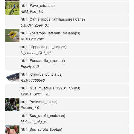
null
(Pavo_cristatus)
AIIM_Pcri_1.0
null
(Canis_lupus_familiarisgreatdane)
UMICH_Zoey_3.1
null
(Zosterops_lateralis_melanops)
ASM128173v1
null
(Hippocampus_comes)
H_comes_QL1_v1
null
(Pundamilia_nyererei)
PunNye1.0
null
(Ictalurus_punctatus)
ASM400665v3
null
(Mus_musculus_129S1_SvImJ)
129S1_SvImJ_v3
null
(Prolemur_simus)
Prosim_1.0
null
(Sus_scrofa_meishan)
Meishan_pig_v1
null
(Sus_scrofa_tibetan)