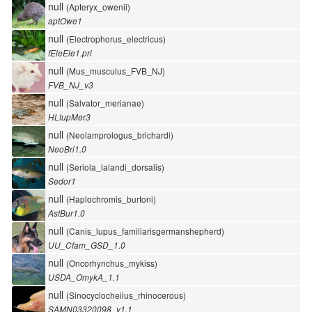
null
(Apteryx_owenii)
aptOwe1
null
(Electrophorus_electricus)
fEleEle1.pri
null
(Mus_musculus_FVB_NJ)
FVB_NJ_v3
null
(Salvator_merianae)
HLtupMer3
null
(Neolamprologus_brichardi)
NeoBri1.0
null
(Seriola_lalandi_dorsalis)
Sedor1
null
(Haplochromis_burtoni)
AstBur1.0
null
(Canis_lupus_familiarisgermanshepherd)
UU_Cfam_GSD_1.0
null
(Oncorhynchus_mykiss)
USDA_OmykA_1.1
null
(Sinocyclocheilus_rhinocerous)
SAMN03320098_v1.1