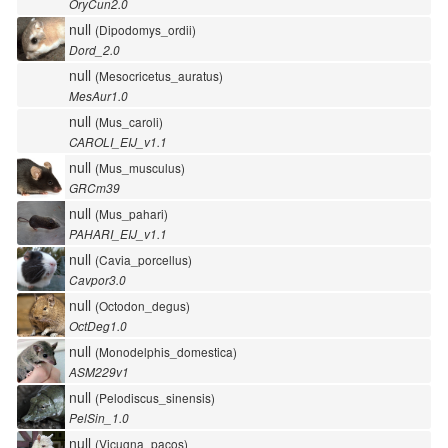
OryCun2.0
null
(Dipodomys_ordii)
Dord_2.0
null
(Mesocricetus_auratus)
MesAur1.0
null
(Mus_caroli)
CAROLI_EIJ_v1.1
null
(Mus_musculus)
GRCm39
null
(Mus_pahari)
PAHARI_EIJ_v1.1
null
(Cavia_porcellus)
Cavpor3.0
null
(Octodon_degus)
OctDeg1.0
null
(Monodelphis_domestica)
ASM229v1
null
(Pelodiscus_sinensis)
PelSin_1.0
null
(Vicugna_pacos)