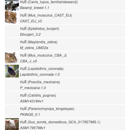
null
(Canis_lupus_familiarisbasenji)
Basenji_breed-1.1
null
(Mus_musculus_CAST_EiJ)
CAST_EiJ_v3
null
(Eptatretus_burgeri)
Eburgeri_3.2
null
(Maylandia_zebra)
M_zebra_UMD2a
null
(Mus_musculus_CBA_J)
CBA_J_v3
null
(Lepidothrix_coronata)
Lepidothrix_coronata-1.0
null
(Poecilia_mexicana)
P_mexicana-1.0
null
(Calidris_pugnax)
ASM143184v1
null
(Paramormyrops_kingsleyae)
PKINGS_0.1
null
(Sus_scrofa_domesticus_GCA_017957985.1)
ASM1795798v1