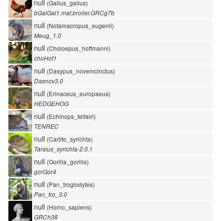
null
(Gallus_gallus)
bGalGal1.mat.broiler.GRCg7b
null
(Notamacropus_eugenii)
Meug_1.0
null
(Choloepus_hoffmanni)
choHof1
null
(Dasypus_novemcinctus)
Dasnov3.0
null
(Erinaceus_europaeus)
HEDGEHOG
null
(Echinops_telfairi)
TENREC
null
(Carlito_syrichta)
Tarsius_syrichta-2.0.1
null
(Gorilla_gorilla)
gorGor4
null
(Pan_troglodytes)
Pan_tro_3.0
null
(Homo_sapiens)
GRCh38